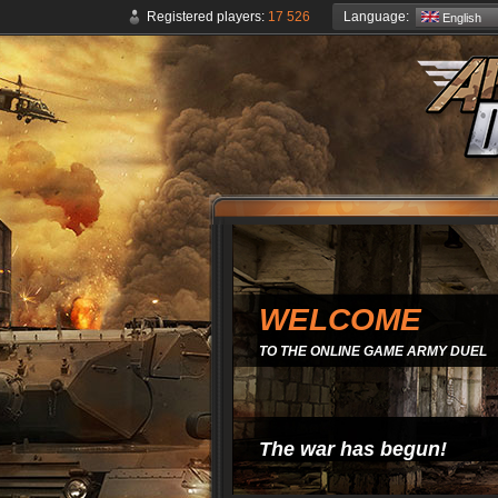
Language:
Registered players:
17 526
English
WELCOME
TO THE ONLINE GAME ARMY DUEL
The war has begun!