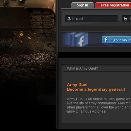
Sign in
Free registration
Sign in via 
What is Army Duel?
Army Duel
Become a legendary general!
Army Duel is an online military game w
live the life of army commander. Play for
other players from all over the world and
army to famous victories!