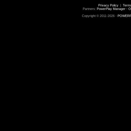
Privacy Policy
|
Terms
Partners:
PowerPlay Manager - O
Copyright © 2011-2026 -
POWERPL